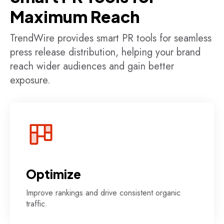
Maximum Reach
TrendWire provides smart PR tools for seamless
press release distribution, helping your brand
reach wider audiences and gain better
exposure.
Optimize
Improve rankings and drive consistent organic
traffic.