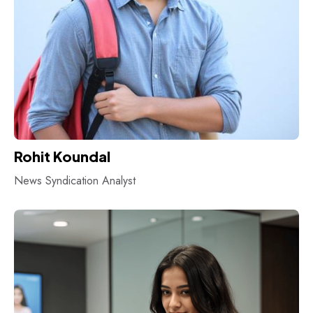
Rohit Koundal
News Syndication Analyst