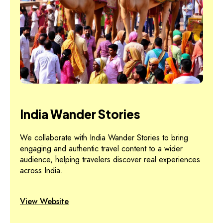
India Wander Stories
We collaborate with India Wander Stories to bring
engaging and authentic travel content to a wider
audience, helping travelers discover real experiences
across India.
View Website