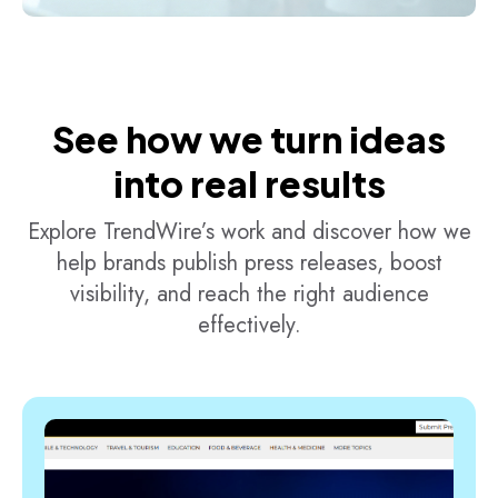
See how we turn ideas
into real results
Explore TrendWire’s work and discover how we
help brands publish press releases, boost
visibility, and reach the right audience
effectively.