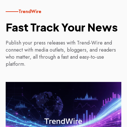
TrendWire
Fast Track Your News
Publish your press releases with Trend-Wire and
connect with media outlets, bloggers, and readers
who matter, all through a fast and easy-to-use
platform.