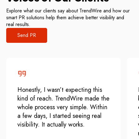
Explore what our clients say about TrendWire and how our
smart PR solutions help them achieve better visibility and
real results.
Send PR
Honestly, I wasn’t expecting this
kind of reach. TrendWire made the
whole process very simple. Within
a few days, I started seeing real
visibility. It actually works.