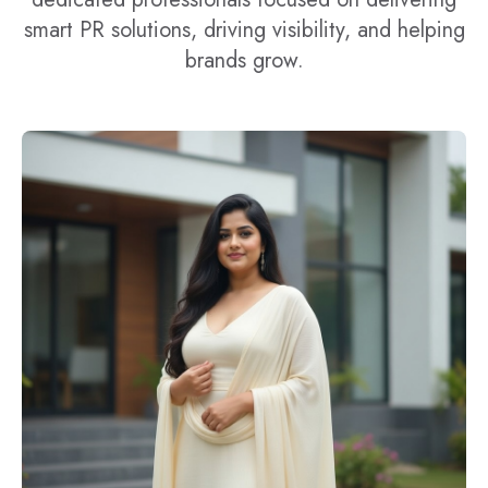
smart PR solutions, driving visibility, and helping
brands grow.