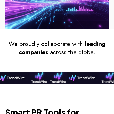
We proudly collaborate with
leading
companies
across the globe.
Smart PR Tools for