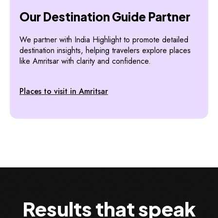
Our Destination Guide Partner
We partner with India Highlight to promote detailed
destination insights, helping travelers explore places
like Amritsar with clarity and confidence.
Places to visit in Amritsar
Results that speak