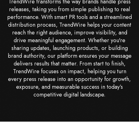
TrendWire transforms the way brands handle press
releases, taking you from simple publishing to real
performance. With smart PR tools and a streamlined
distribution process, TrendWire helps your content
reach the right audience, improve visibility, and
drive meaningful engagement. Whether you're
sharing updates, launching products, or building
brand authority, our platform ensures your message
delivers results that matter. From start to finish,
TrendWire focuses on impact, helping you turn
every press release into an opportunity for growth,
exposure, and measurable success in today’s
competitive digital landscape.