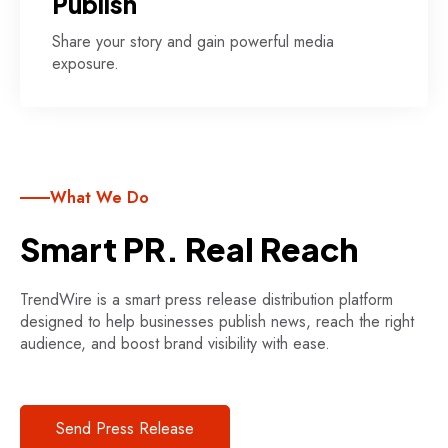
Publish
Share your story and gain powerful media
exposure.
What We Do
Smart PR. Real Reach
TrendWire is a smart press release distribution platform
designed to help businesses publish news, reach the right
audience, and boost brand visibility with ease.
Send Press Release