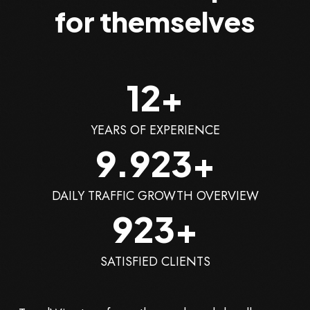
for themselves
12
+
YEARS OF EXPERIENCE
10.000
+
DAILY TRAFFIC GROWTH OVERVIEW
1.000
+
SATISFIED CLIENTS