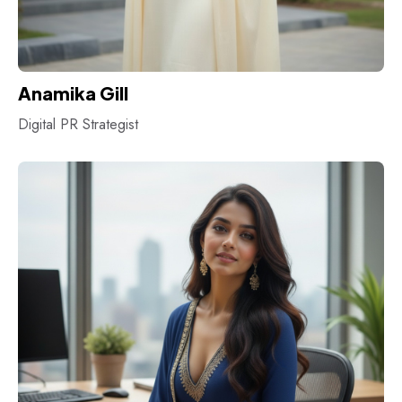
Anamika Gill
Digital PR Strategist