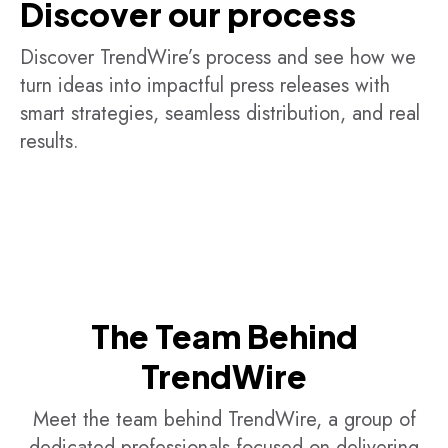
Discover our process
Discover TrendWire’s process and see how we
turn ideas into impactful press releases with
smart strategies, seamless distribution, and real
results.
The Team Behind
TrendWire
Meet the team behind TrendWire, a group of
dedicated professionals focused on delivering