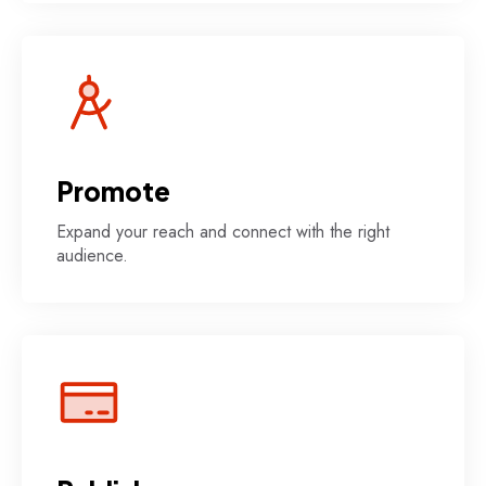
Promote
Expand your reach and connect with the right
audience.