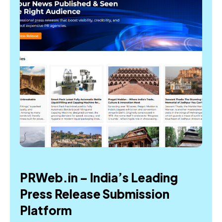
PRWeb.in – India’s Leading
Press Release Submission
Platform