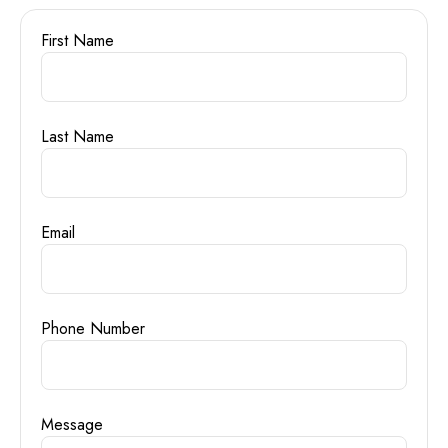
First Name
Last Name
Email
Phone Number
Message