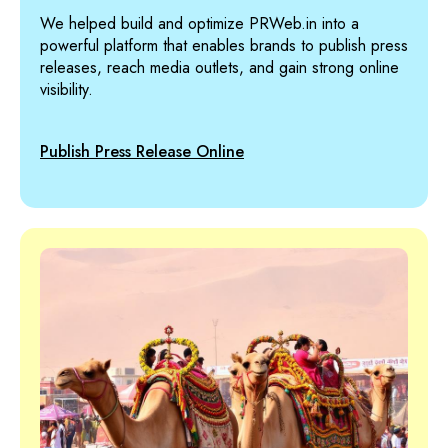
We helped build and optimize PRWeb.in into a
powerful platform that enables brands to publish press
releases, reach media outlets, and gain strong online
visibility.
Publish Press Release Online