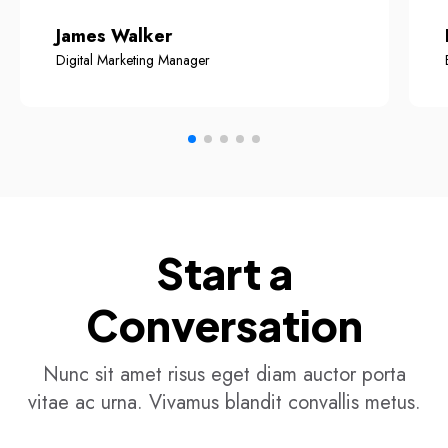
James Walker
Digital Marketing Manager
Start a
Conversation
Nunc sit amet risus eget diam auctor porta
vitae ac urna. Vivamus blandit convallis metus.