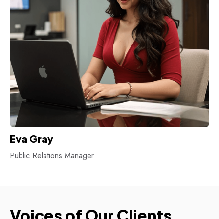
Eva Gray
Public Relations Manager
Voices of Our Clients