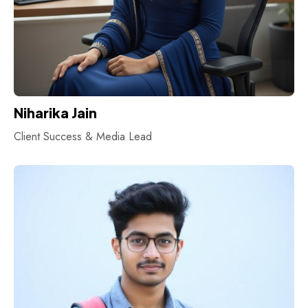
Niharika Jain
Client Success & Media Lead